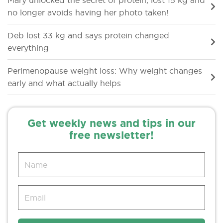
Mary unlocked the secret of protein, lost 15 kg and
no longer avoids having her photo taken!
Deb lost 33 kg and says protein changed
everything
Perimenopause weight loss: Why weight changes
early and what actually helps
Get weekly news and tips in our
free newsletter!