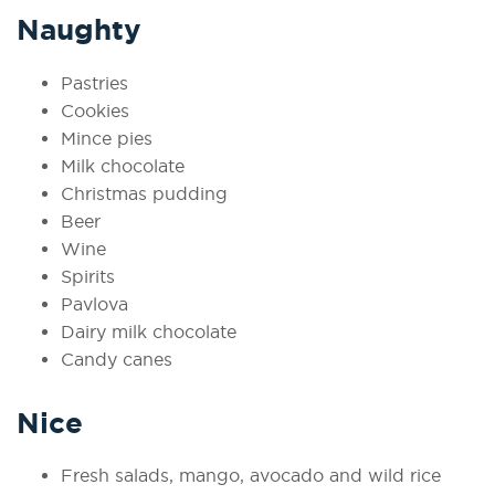
Naughty
Pastries
Cookies
Mince pies
Milk chocolate
Christmas pudding
Beer
Wine
Spirits
Pavlova
Dairy milk chocolate
Candy canes
Nice
Fresh salads, mango, avocado and wild rice