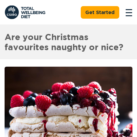
Get Started
Are your Christmas
favourites naughty or nice?