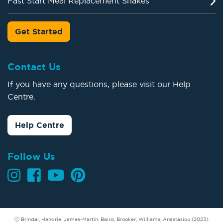
Fast Start Meal Replacement Shakes
Get Started
Contact Us
If you have any questions, please visit our Help
Centre.
Help Centre
Follow Us
ⓘ Brindal, Hendrie, James-Martin, Baird, Brooker, Williams, Anastasiou (2023).