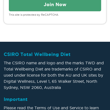
This site is protected by ReCAPTCHA
CSIRO Total Wellbeing Diet
The CSIRO name and logo and the marks TWD and
Total Wellbeing Diet are trademarks of CSIRO and
used under license for both the AU and UK sites by
Digital Wellness, Level 1, 65 Walker Street, North
Sydney, NSW 2060, Australia
Important
Please read the Terms of Use and Service to learn