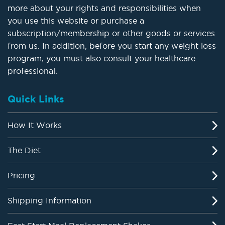
more about your rights and responsibilities when
you use this website or purchase a
subscription/membership or other goods or services
from us. In addition, before you start any weight loss
program, you must also consult your healthcare
professional.
Quick Links
How It Works
The Diet
Pricing
Shipping Information