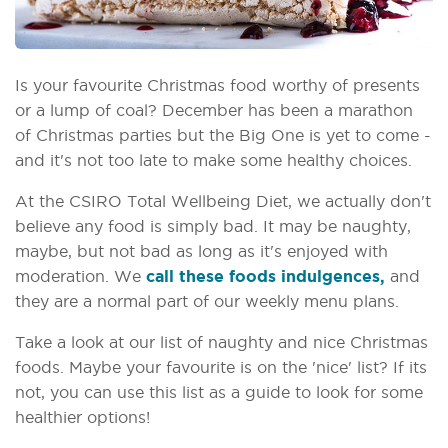
Is your favourite Christmas food worthy of presents
or a lump of coal? December has been a marathon
of Christmas parties but the Big One is yet to come -
and it's not too late to make some healthy choices.
At the CSIRO Total Wellbeing Diet, we actually don't
believe any food is simply bad. It may be naughty,
maybe, but not bad as long as it's enjoyed with
moderation. We
call these foods indulgences,
and
they are a normal part of our weekly menu plans.
Take a look at our list of naughty and nice Christmas
foods. Maybe your favourite is on the 'nice' list? If its
not, you can use this list as a guide to look for some
healthier options!