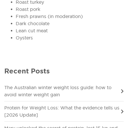
Roast turkey
Roast pork
Fresh prawns (in moderation)
Dark chocolate
Lean cut meat
Oysters
Recent Posts
The Australian winter weight loss guide: how to
avoid winter weight gain
Protein for Weight Loss: What the evidence tells us
[2026 Update]