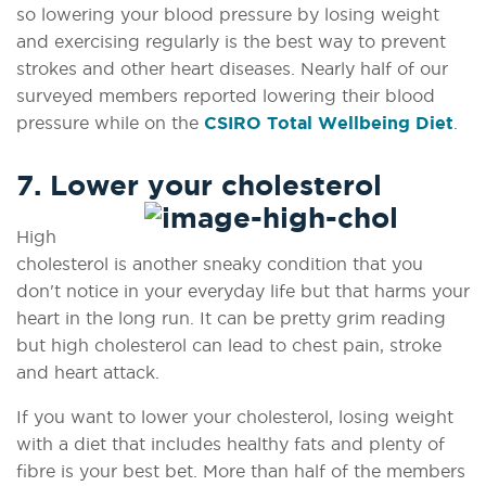
so lowering your blood pressure by losing weight
and exercising regularly is the best way to prevent
strokes and other heart diseases. Nearly half of our
surveyed members reported lowering their blood
pressure while on the
CSIRO Total Wellbeing Diet
.
7. Lower your cholesterol
High
cholesterol is another sneaky condition that you
don't notice in your everyday life but that harms your
heart in the long run. It can be pretty grim reading
but high cholesterol can lead to chest pain, stroke
and heart attack.
If you want to lower your cholesterol, losing weight
with a diet that includes healthy fats and plenty of
fibre is your best bet. More than half of the members