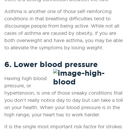
Asthma is another one of those self-reinforcing
conditions in that breathing difficulties tend to
discourage people from being active. While not all
cases of asthma are caused by obesity, if you are
both overweight and have asthma, you may be able
to alleviate the symptoms by losing weight.
6. Lower blood pressure
Having high blood
pressure, or
hypertension, is one of those sneaky conditions that
you don't really notice day to day but can take a toll
on your health. When your blood pressure is in the
high range, your heart has to work harder.
It is the single most important risk factor for strokes