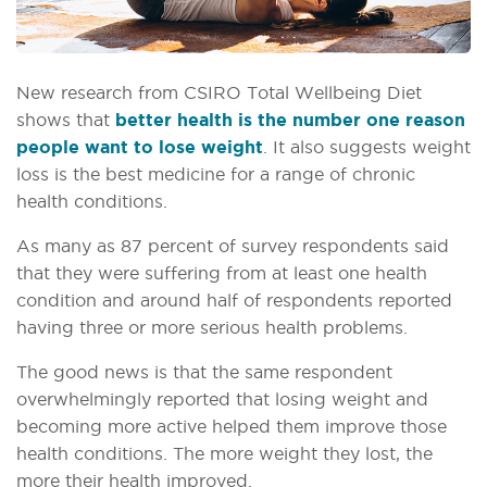
New research from CSIRO Total Wellbeing Diet
shows that
better health is the number one reason
people want to lose weight
. It also suggests weight
loss is the best medicine for a range of chronic
health conditions.
As many as 87 percent of survey respondents said
that they were suffering from at least one health
condition and around half of respondents reported
having three or more serious health problems.
The good news is that the same respondent
overwhelmingly reported that losing weight and
becoming more active helped them improve those
health conditions. The more weight they lost, the
more their health improved.