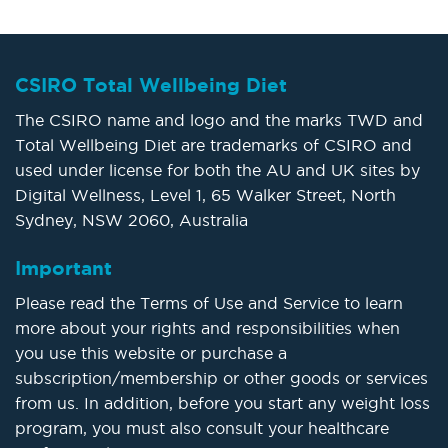
CSIRO Total Wellbeing Diet
The CSIRO name and logo and the marks TWD and
Total Wellbeing Diet are trademarks of CSIRO and
used under license for both the AU and UK sites by
Digital Wellness, Level 1, 65 Walker Street, North
Sydney, NSW 2060, Australia
Important
Please read the Terms of Use and Service to learn
more about your rights and responsibilities when
you use this website or purchase a
subscription/membership or other goods or services
from us. In addition, before you start any weight loss
program, you must also consult your healthcare