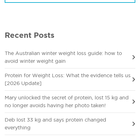
Recent Posts
The Australian winter weight loss guide: how to
avoid winter weight gain
Protein for Weight Loss: What the evidence tells us
[2026 Update]
Mary unlocked the secret of protein, lost 15 kg and
no longer avoids having her photo taken!
Deb lost 33 kg and says protein changed
everything