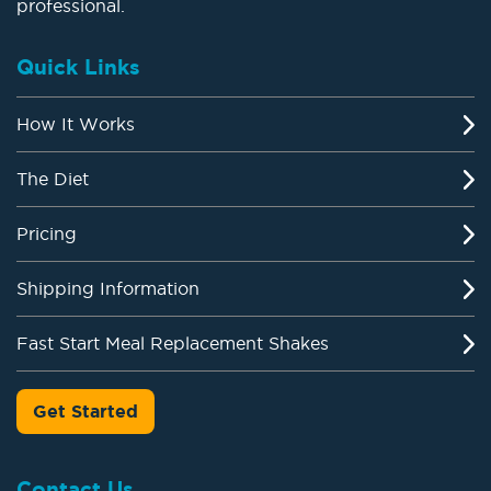
professional.
Quick Links
How It Works
The Diet
Pricing
Shipping Information
Fast Start Meal Replacement Shakes
Get Started
Contact Us