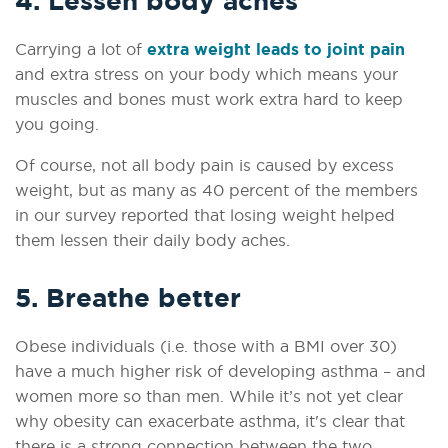
4. Lessen body aches
Carrying a lot of
extra weight leads to joint pain
and extra stress on your body which means your
muscles and bones must work extra hard to keep
you going.
Of course, not all body pain is caused by excess
weight, but as many as 40 percent of the members
in our survey reported that losing weight helped
them lessen their daily body aches.
5. Breathe better
Obese individuals (i.e. those with a BMI over 30)
have a much higher risk of developing asthma – and
women more so than men. While it’s not yet clear
why obesity can exacerbate asthma, it's clear that
there is a strong connection between the two.