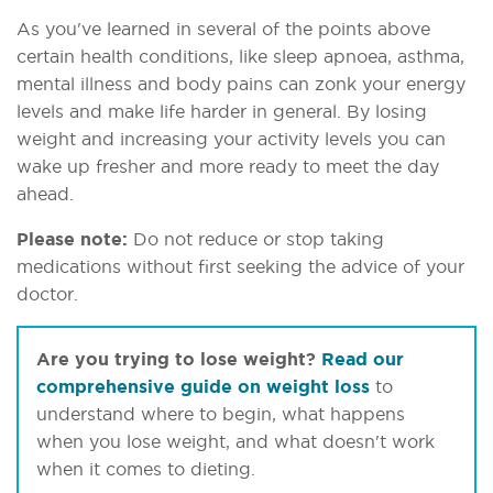
As you've learned in several of the points above
certain health conditions, like sleep apnoea, asthma,
mental illness and body pains can zonk your energy
levels and make life harder in general. By losing
weight and increasing your activity levels you can
wake up fresher and more ready to meet the day
ahead.
Please note:
Do not reduce or stop taking
medications without first seeking the advice of your
doctor.
Are you trying to lose weight?
Read our
comprehensive guide on weight loss
to
understand where to begin, what happens
when you lose weight, and what doesn't work
when it comes to dieting.