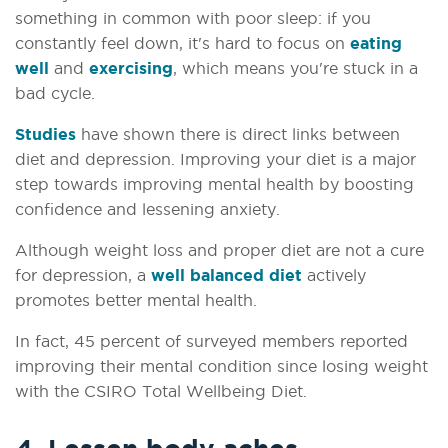
something in common with poor sleep: if you
constantly feel down, it's hard to focus on
eating
well
and
exercising
, which means you're stuck in a
bad cycle.
Studies
have shown there is direct links between
diet and depression. Improving your diet is a major
step towards improving mental health by boosting
confidence and lessening anxiety.
Although weight loss and proper diet are not a cure
for depression, a
well balanced diet
actively
promotes better mental health.
In fact, 45 percent of surveyed members reported
improving their mental condition since losing weight
with the CSIRO Total Wellbeing Diet.