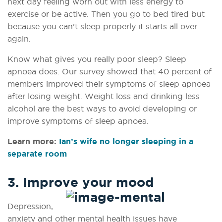
next
day feeling worn out with less energy to
exercise or be active. Then you go to
bed tired but
because you can’t sleep properly it starts all over
again.
Know what gives you really poor sleep? Sleep
apnoea does. Our survey showed that 40 percent of
members improved their symptoms of sleep apnoea
after losing weight. Weight loss and drinking less
alcohol are the best ways to avoid developing or
improve symptoms of sleep apnoea.
Learn more:
Ian’s wife no longer sleeping in a
separate room
3. Improve your mood
Depression,
anxiety and other mental health issues have