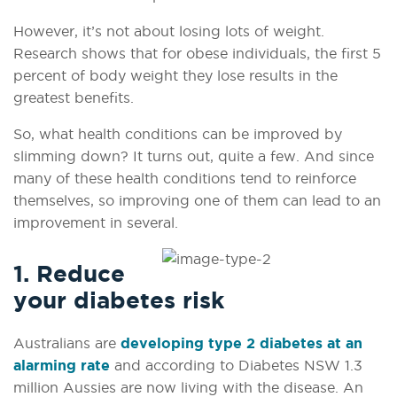
However, it’s not about losing lots of weight.
Research shows that for obese individuals, the first 5
percent of body weight they lose results in the
greatest benefits.
So, what health conditions can be improved by
slimming down? It turns out, quite a few. And since
many of these health conditions tend to reinforce
themselves, so improving one of them can lead to an
improvement in several.
1. Reduce
your diabetes risk
Australians are
developing type 2 diabetes at an
alarming rate
and according to Diabetes NSW 1.3
million Aussies are now living with the disease. An