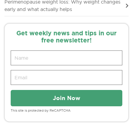
Perimenopause weight loss: Why weight changes
early and what actually helps
Get weekly news and tips in our
free newsletter!
This site is protected by ReCAPTCHA