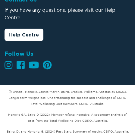
If you have any questions, please visit our Help
Centre.
Help Centre
Follow Us
ⓘ Brindal, Hendrie, James-Martin, Baird, Brooker, Williams, Anastasiou (2023).
Longer term weight loss: Understanding the success and challenges of CSIRO
Total Wellbeing Diet members. CSIRO, Australia.
Hendrie GA, Baird D (2022). Member refund incentive. A secondary analysis of
data from the Total Wellbeing Diet. CSIRO, Australia.
Baird, D., and Hendrie, G. (2024) Fast Start: Summary of results. CSIRO, Australia.