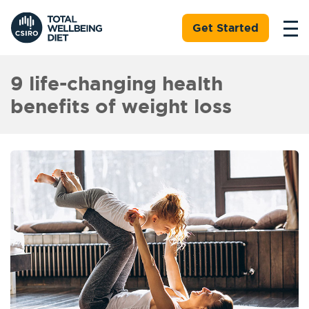
Get Started
9 life-changing health
benefits of weight loss