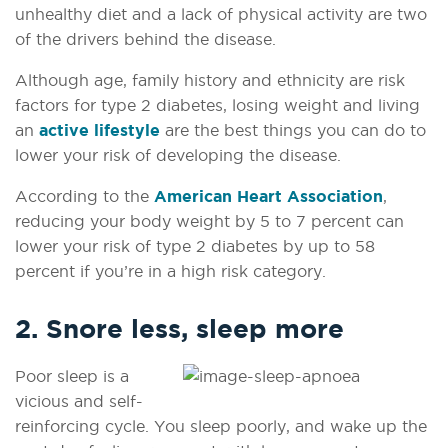
unhealthy diet and a lack of physical activity are two
of the drivers behind the disease.
Although age, family history and ethnicity are risk
factors for type 2 diabetes, losing weight and living
an
active lifestyle
are the best things you can do to
lower your risk of developing the disease.
According to the
American Heart Association
,
reducing your body weight by 5 to 7 percent can
lower your risk of type 2 diabetes by up to 58
percent if you’re in a high risk category.
2. Snore less, sleep more
Poor sleep is a
vicious and self-
reinforcing cycle.
You sleep poorly, and wake up the