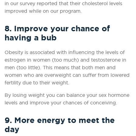
in our survey reported that their cholesterol levels
improved while on our program.
8. Improve your chance of
having a bub
Obesity is associated with influencing the levels of
estrogen in women (too much) and testosterone in
men (too little). This means that both men and
women who are overweight can suffer from lowered
fertility due to their weight.
By losing weight you can balance your sex hormone
levels and improve your chances of conceiving.
9. More energy to meet the
day