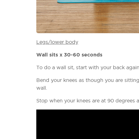
Legs/lower body
Wall sits x 30-60 seconds
To do a wall sit, start with your back agai
Bend your knees as though you are sitting
wall.
Stop when your knees are at 90 degrees a