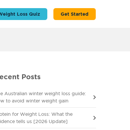
Weight Loss Quiz
Get Started
ecent Posts
e Australian winter weight loss guide:
w to avoid winter weight gain
otein for Weight Loss: What the
idence tells us [2026 Update]