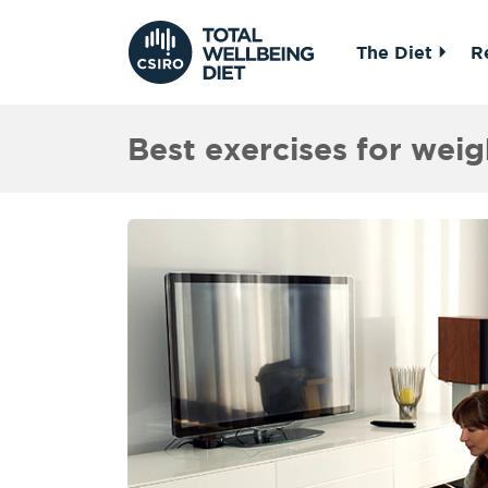
The Diet
R
Best exercises for weig