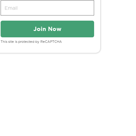
This site is protected by ReCAPTCHA