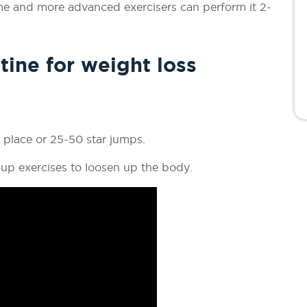
ime and more advanced exercisers can perform it 2-
tine for weight loss
place or 25-50 star jumps.
up exercises to loosen up the body.