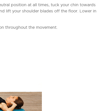
tral position at all times, tuck your chin towards
 lift your shoulder blades off the floor. Lower in
ion throughout the movement.