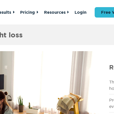
esults
Pricing
Resources
Login
Free 
ht loss
R
Th
ho
Pr
ev