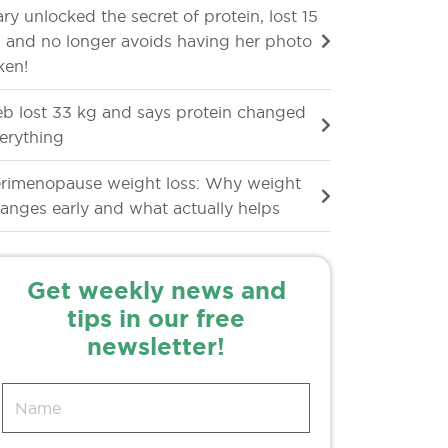
ry unlocked the secret of protein, lost 15
 and no longer avoids having her photo
ken!
b lost 33 kg and says protein changed
erything
rimenopause weight loss: Why weight
anges early and what actually helps
Get weekly news and
tips in our free
newsletter!