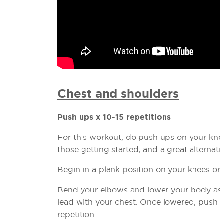
Chest and shoulders
Push ups x 10-15 repetitions
For this workout, do push ups on your knee
those getting started, and a great altern
Begin in a plank position on your knees o
Bend your elbows and lower your body as 
lead with your chest. Once lowered, push
repetition.