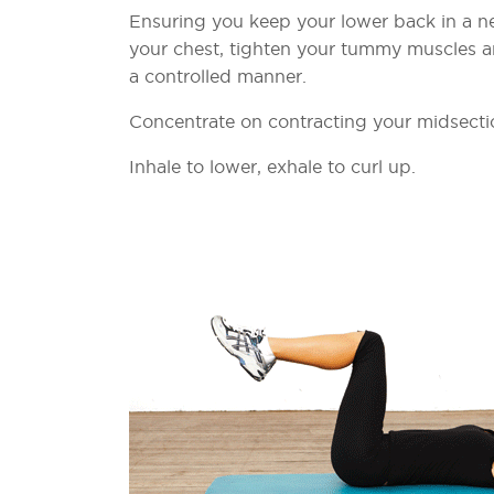
Ensuring you keep your lower back in a neu
your chest, tighten your tummy muscles and
a controlled manner.
Concentrate on contracting your midsect
Inhale to lower, exhale to curl up.