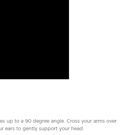
es up to a 90 degree angle. Cross your arms over
r ears to gently support your head.