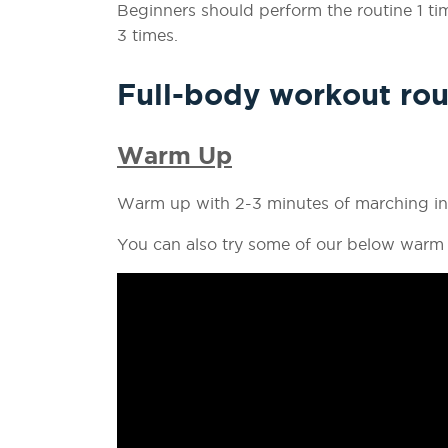
Beginners should perform the routine 1 t
3 times.
Full-body workout rou
Warm Up
Warm up with 2-3 minutes of marching in 
You can also try some of our below warm 