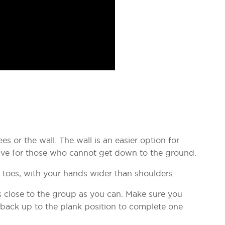
s or the wall. The wall is an easier option for
ative for those who cannot get down to the ground.
r toes, with your hands wider than shoulders.
close to the group as you can. Make sure you
 back up to the plank position to complete one