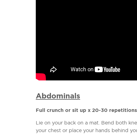
Abdominals
Full crunch or sit up x 20-30 repetitions
Lie on your back on a mat. Bend both kne
your chest or place your hands behind you