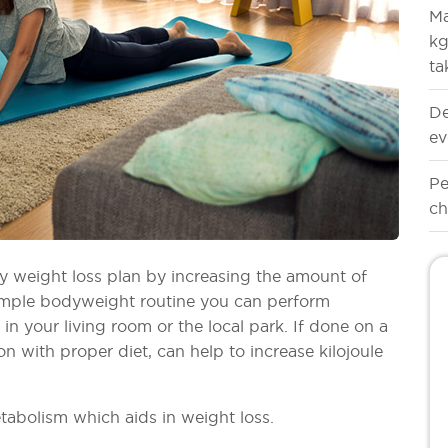
Ma
kg
ta
De
ev
Pe
ch
any weight loss plan by increasing the amount of
simple bodyweight routine you can perform
n your living room or the local park. If done on a
on with proper diet, can help to increase kilojoule
etabolism which aids in weight loss.