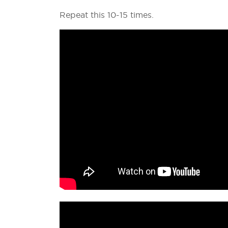
Repeat this 10-15 times.