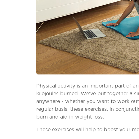
Physical activity is an important part of 
kilojoules burned. We've put together a 
anywhere - whether you want to work out i
regular basis, these exercises, in conjuncti
burn and aid in weight loss.
These exercises will help to boost your m