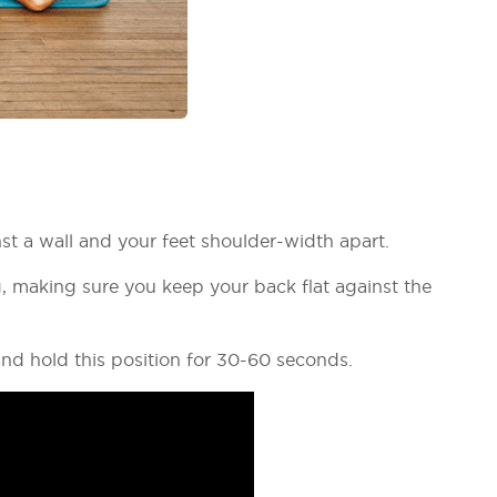
nst a wall and your feet shoulder-width apart.
, making sure you keep your back flat against the
nd hold this position for 30-60 seconds.