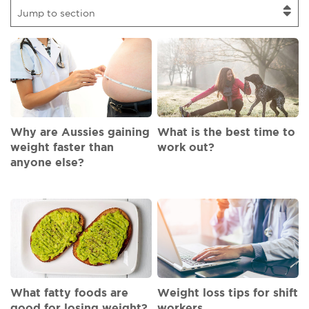
Jump to section
Why are Aussies gaining
What is the best time to
weight faster than
work out?
anyone else?
What fatty foods are
Weight loss tips for shift
good for losing weight?
workers