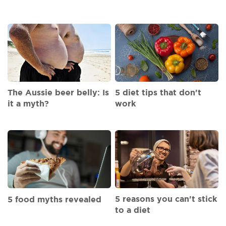
The Aussie beer belly: Is
5 diet tips that don't
it a myth?
work
5 reasons you can't stick
5 food myths revealed
to a diet