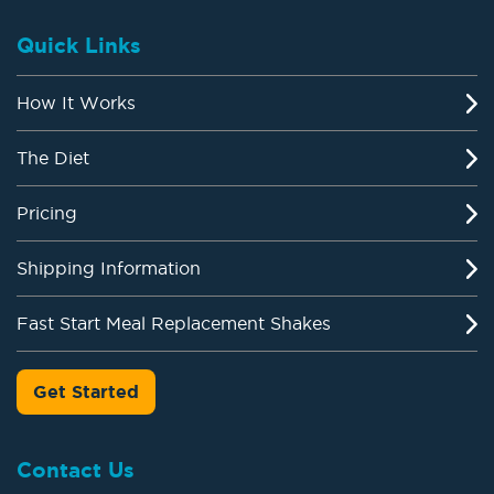
Quick Links
How It Works
The Diet
Pricing
Shipping Information
Fast Start Meal Replacement Shakes
Get Started
Contact Us