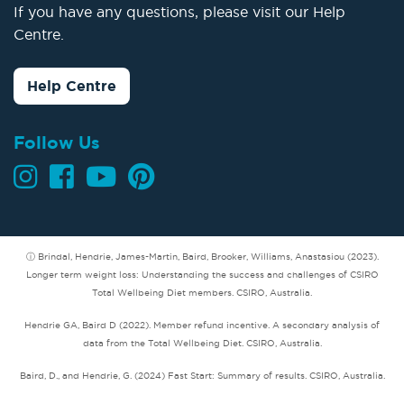
If you have any questions, please visit our Help
Centre.
Help Centre
Follow Us
ⓘ Brindal, Hendrie, James-Martin, Baird, Brooker, Williams, Anastasiou (2023).
Longer term weight loss: Understanding the success and challenges of CSIRO
Total Wellbeing Diet members. CSIRO, Australia.
Hendrie GA, Baird D (2022). Member refund incentive. A secondary analysis of
data from the Total Wellbeing Diet. CSIRO, Australia.
Baird, D., and Hendrie, G. (2024) Fast Start: Summary of results. CSIRO, Australia.