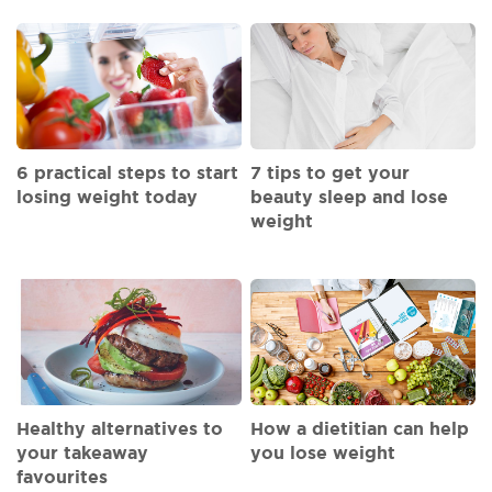
6 practical steps to start
7 tips to get your
losing weight today
beauty sleep and lose
weight
Healthy alternatives to
How a dietitian can help
your takeaway
you lose weight
favourites