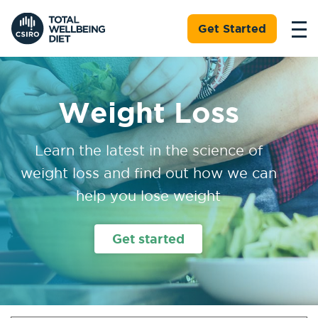
Get Started
Weight Loss
Learn the latest in the science of
weight loss and find out how we can
help you lose weight
Get started