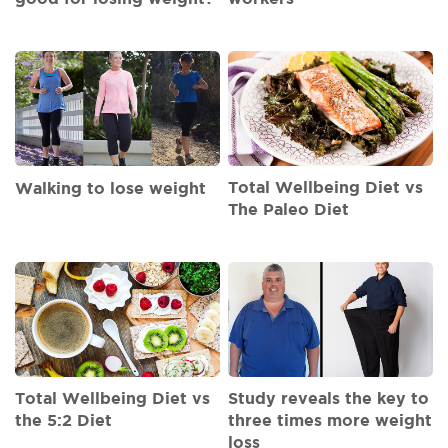
Total Wellbeing Diet vs
Walking to lose weight
The Paleo Diet
Total Wellbeing Diet vs
Study reveals the key to
the 5:2 Diet
three times more weight
loss