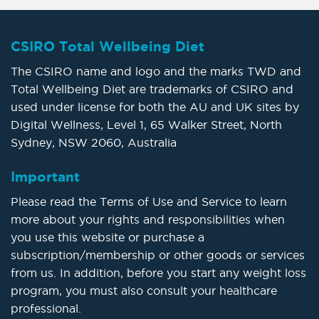
CSIRO Total Wellbeing Diet
The CSIRO name and logo and the marks TWD and
Total Wellbeing Diet are trademarks of CSIRO and
used under license for both the AU and UK sites by
Digital Wellness, Level 1, 65 Walker Street, North
Sydney, NSW 2060, Australia
Important
Please read the Terms of Use and Service to learn
more about your rights and responsibilities when
you use this website or purchase a
subscription/membership or other goods or services
from us. In addition, before you start any weight loss
program, you must also consult your healthcare
professional.