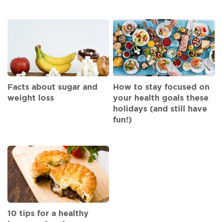
Facts about sugar and
How to stay focused on
weight loss
your health goals these
holidays (and still have
fun!)
10 tips for a healthy