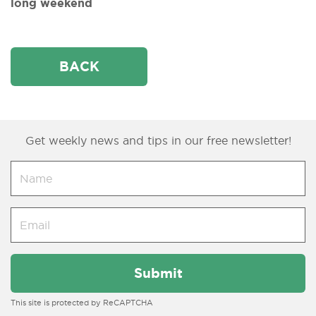
long weekend
BACK
Get weekly news and tips in our free newsletter!
This site is protected by ReCAPTCHA