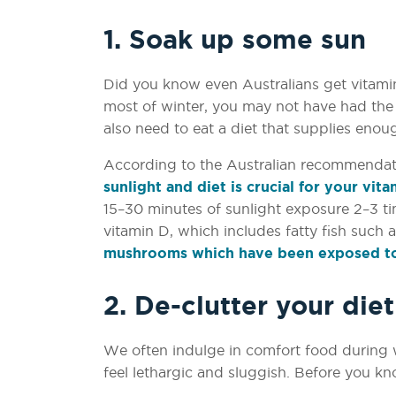
1. Soak up some sun
Did you know even Australians get vitami
most of winter, you may not have had the
also need to eat a diet that supplies enou
According to the Australian recommendat
sunlight and diet is crucial for your vit
15–30 minutes of sunlight exposure 2–3 t
vitamin D, which includes fatty fish such 
mushrooms which have been exposed to
2. De-clutter your diet
We often indulge in comfort food during wi
feel lethargic and sluggish. Before you kno