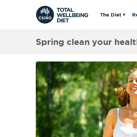
The Diet
R
Spring clean your healt