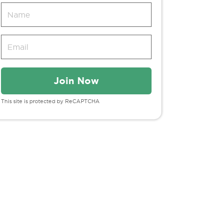
This site is protected by ReCAPTCHA