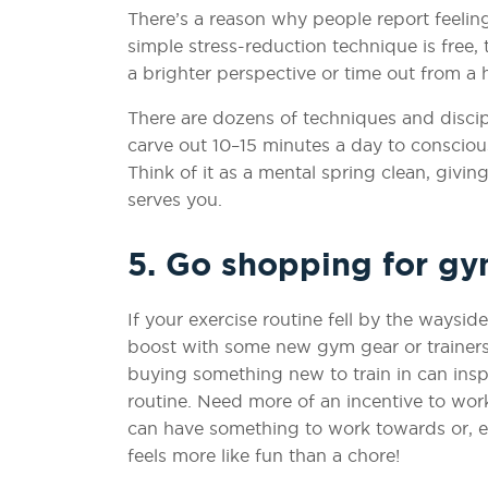
There’s a reason why people report feeling
simple stress-reduction technique is free,
a brighter perspective or time out from a he
There are dozens of techniques and discipli
carve out 10–15 minutes a day to conscious
Think of it as a mental spring clean, givi
serves you.
5. Go shopping for g
If your exercise routine fell by the waysi
boost with some new gym gear or trainers. 
buying something new to train in can insp
routine. Need more of an incentive to work
can have something to work towards or, eve
feels more like fun than a chore!