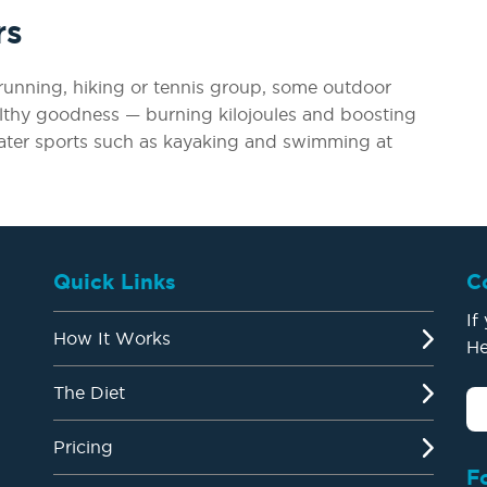
rs
a running, hiking or tennis group, some outdoor
althy goodness — burning kilojoules and boosting
ater sports such as kayaking and swimming at
Quick Links
C
If
How It Works
He
The Diet
Pricing
F