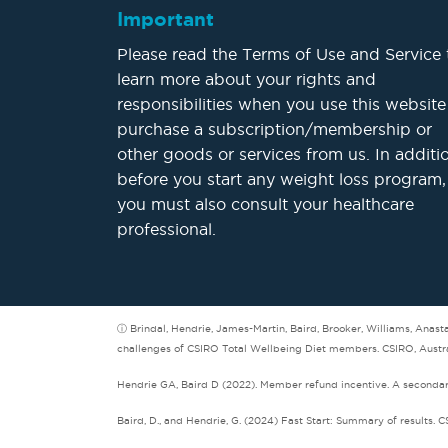
Important
Please read the Terms of Use and Service 
learn more about your rights and
responsibilities when you use this website
purchase a subscription/membership or
other goods or services from us. In additi
before you start any weight loss program,
you must also consult your healthcare
professional.
ⓘ Brindal, Hendrie, James-Martin, Baird, Brooker, Williams, Anas
challenges of CSIRO Total Wellbeing Diet members. CSIRO, Austra
Hendrie GA, Baird D (2022). Member refund incentive. A secondary 
Baird, D., and Hendrie, G. (2024) Fast Start: Summary of results. C