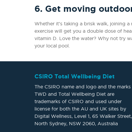
6. Get moving outdoo
Whether it’s taking a brisk walk, joining 
exercise will get you a double dose of he
vitamin D. Love the water? Why not try w
your local pool.
CSIRO Total Wellbeing Diet
The CSIRO name and logo and the marks
TWD and Total Wellbeing Diet are
trademarks of CSIRO and used under
license for both the AU and UK sites by
Digital Wellness, Level 1, 65 Walker Street,
North Sydney, NSW 2060, Australia