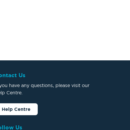
ontact Us
 you have any questions, please visit our
lp Centre.
Help Centre
ollow Us