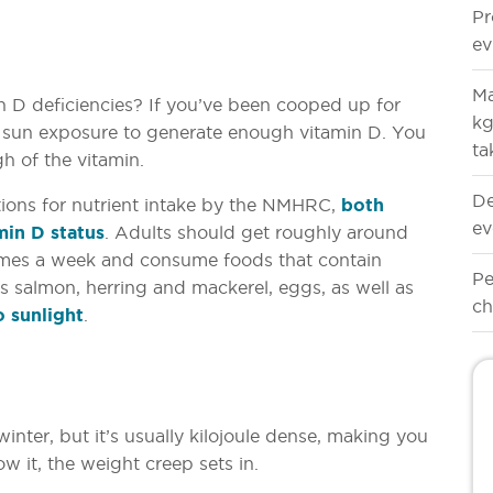
Pr
ev
Ma
n D deficiencies? If you’ve been cooped up for
kg
 sun exposure to generate enough vitamin D. You
ta
gh of the vitamin.
De
ions for nutrient intake by the NMHRC,
both
ev
amin D status
. Adults should get roughly around
imes a week and consume foods that contain
Pe
as salmon, herring and mackerel, eggs, as well as
ch
 sunlight
.
nter, but it’s usually kilojoule dense, making you
w it, the weight creep sets in.