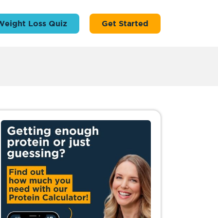
Weight Loss Quiz
Get Started