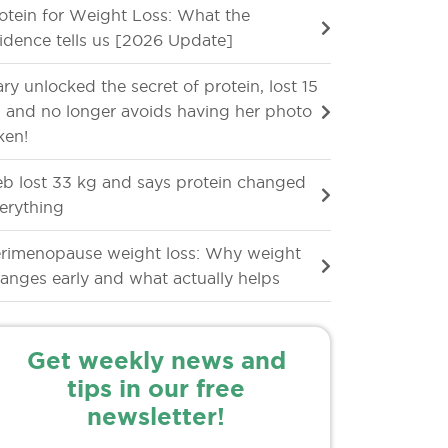
otein for Weight Loss: What the
idence tells us [2026 Update]
ry unlocked the secret of protein, lost 15
 and no longer avoids having her photo
ken!
b lost 33 kg and says protein changed
erything
rimenopause weight loss: Why weight
anges early and what actually helps
Get weekly news and
tips in our free
newsletter!