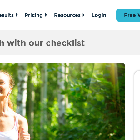
esults
Pricing
Resources
Login
Free 
h with our checklist