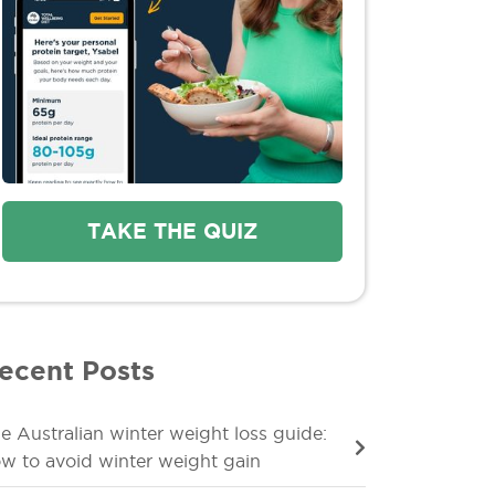
TAKE THE QUIZ
ecent Posts
e Australian winter weight loss guide:
w to avoid winter weight gain