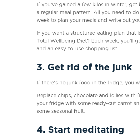
If you’ve gained a few kilos in winter, ge
a regular meal pattern. All you need to do
week to plan your meals and write out you
If you want a structured eating plan that 
Total Wellbeing Diet? Each week, you'll g
and an easy-to-use shopping list.
3. Get rid of the junk
If there's no junk food in the fridge, you wo
Replace chips, chocolate and lollies with f
your fridge with some ready-cut carrot an
some seasonal fruit.
4. Start meditating