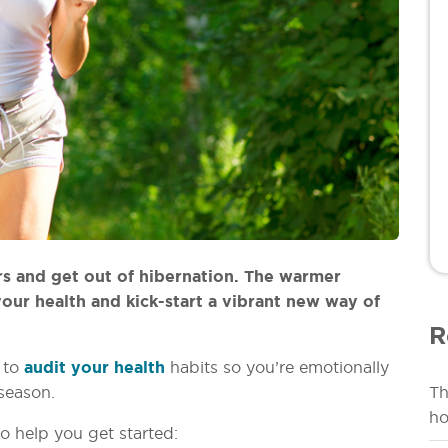
rs and get out of hibernation. The warmer
our health and kick-start a vibrant new way of
R
e to
audit your health
habits so you’re emotionally
season.
Th
ho
o help you get started: