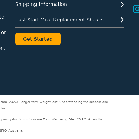
Shipping Information
to
Fast Start Meal Replacement Shakes
 or
Get Started
on,
tasiou (2023). Longer term weight loss: Understanding the success and
lia.
analysis of data from the Total Wellbeing Diet. CSIRO, Australia.
SIRO, Australia.