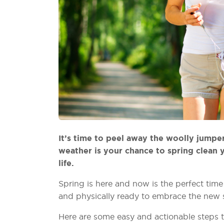
It’s time to peel away the woolly jumpe
weather is your chance to spring clean y
life.
Spring is here and now is the perfect tim
and physically ready to embrace the new 
Here are some easy and actionable steps t