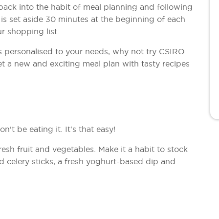
t back into the habit of meal planning and following
 is set aside 30 minutes at the beginning of each
r shopping list.
is personalised to your needs, why not try CSIRO
et a new and exciting meal plan with tasty recipes
n't be eating it. It's that easy!
resh fruit and vegetables. Make it a habit to stock
d celery sticks, a fresh yoghurt-based dip and