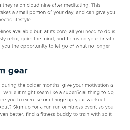
 they’re on cloud nine after meditating. This
 takes a small portion of your day, and can give you
ctic lifestyle.
nes available but, at its core, all you need to do is
ly relax, quiet the mind, and focus on your breath.
ng you the opportunity to let go of what no longer
ym gear
de during the colder months, give your motivation a
While it might seem like a superficial thing to do,
ire you to exercise or change up your workout
out? Sign up for a fun run or fitness event so you
n better, find a fitness buddy to train with so it